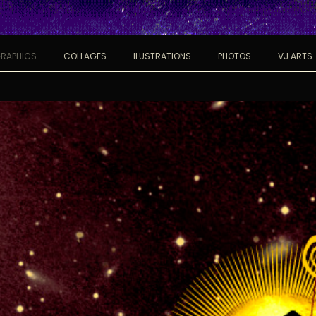
RAPHICS
COLLAGES
ILUSTRATIONS
PHOTOS
VJ ARTS