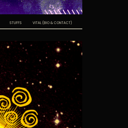
STUFFS
VITAL (BIO & CONTACT)