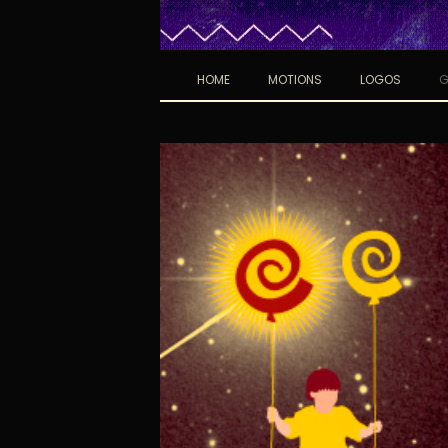
HOME
MOTIONS
LOGOS
G