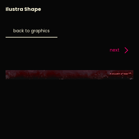
Ilustra Shape
back to graphics
next