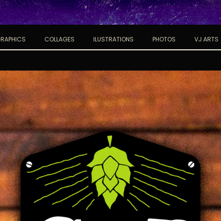
RAPHICS
COLLAGES
ILUSTRATIONS
PHOTOS
VJ ARTS