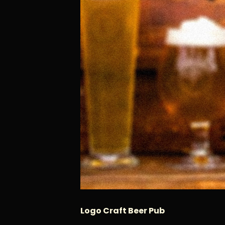
Logo Craft Beer Pub