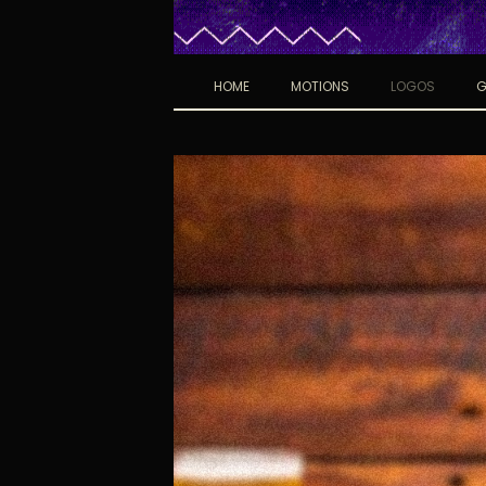
HOME
MOTIONS
LOGOS
G