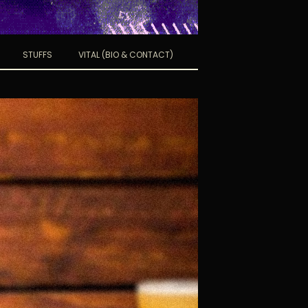
STUFFS
VITAL (BIO & CONTACT)