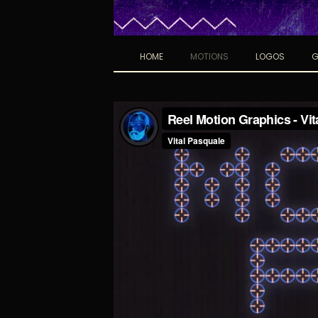
HOME
MOTIONS
LOGOS
G