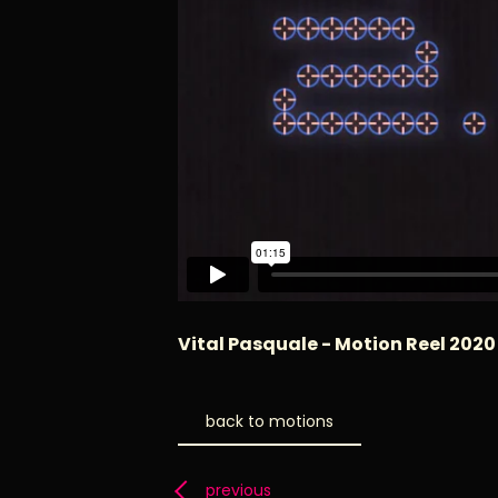
Vital Pasquale - Motion Reel 2020
back to motions
previous