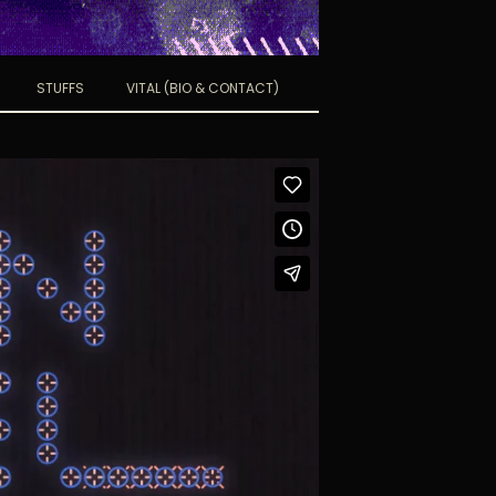
STUFFS
VITAL (BIO & CONTACT)