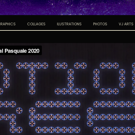
RAPHICS
COLLAGES
ILUSTRATIONS
PHOTOS
VJ ARTS